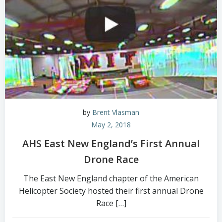
by
Brent Vlasman
May 2, 2018
AHS East New England’s First Annual
Drone Race
The East New England chapter of the American
Helicopter Society hosted their first annual Drone
Race […]