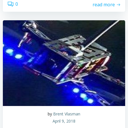
0
read more
by
Brent Vlasman
April 9, 2018