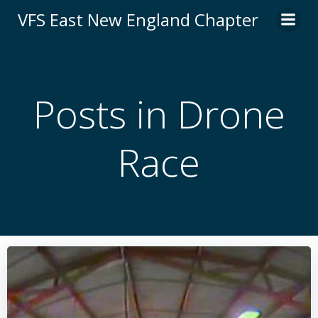
Skip
VFS East New England Chapter
to
content
Posts in Drone
Race