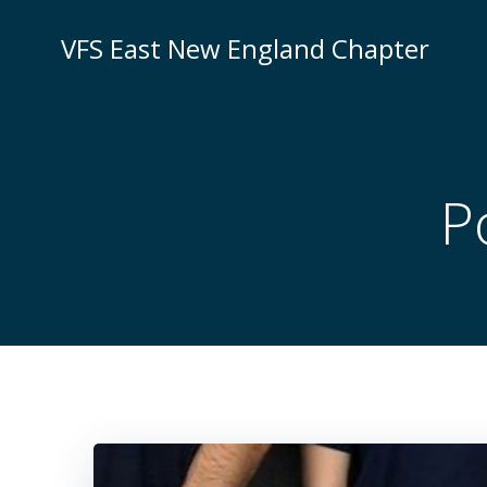
Skip
to
VFS East New England Chapter
content
P