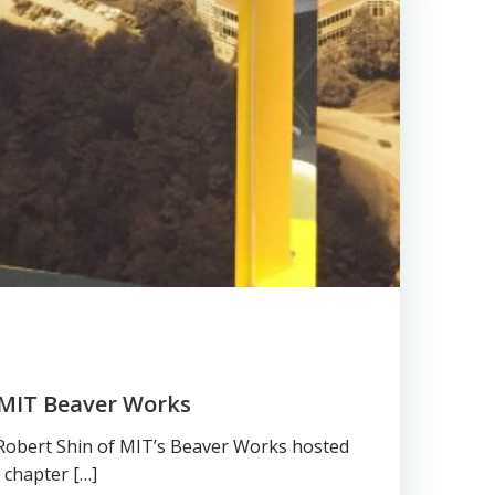
 MIT Beaver Works
 Robert Shin of MIT’s Beaver Works hosted
 chapter […]