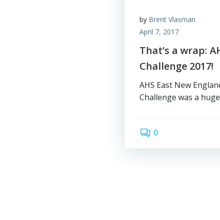
by
Brent Vlasman
April 7, 2017
That’s a wrap: A
Challenge 2017!
AHS East New England 
Challenge was a huge 
0