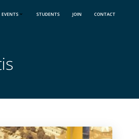
EVENTS
STUDENTS
JOIN
CONTACT
is