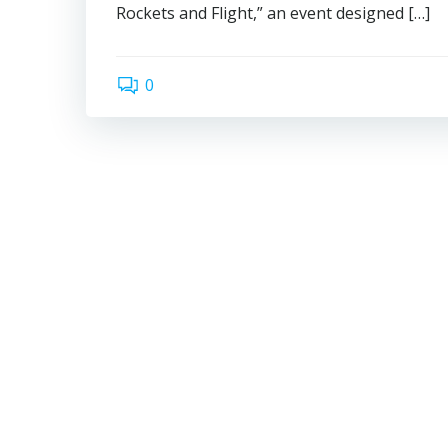
Rockets and Flight,” an event designed […]
0