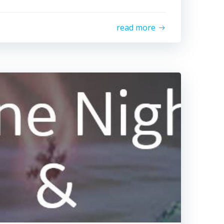
read more