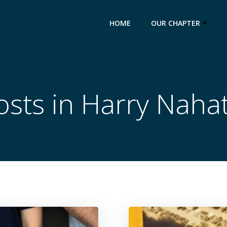
HOME
OUR CHAPTER
osts in Harry Nahat