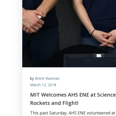
by
Brent Vlasman
March 12, 2018
MIT Welcomes AHS ENE at Science
Rockets and Flight!
This past Saturday, AHS ENE volunteered at 