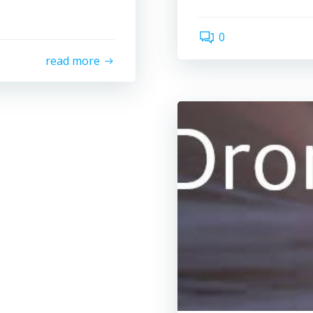
0
read more