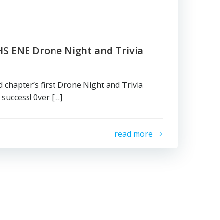
HS ENE Drone Night and Trivia
chapter’s first Drone Night and Trivia
success! 0ver […]
read more