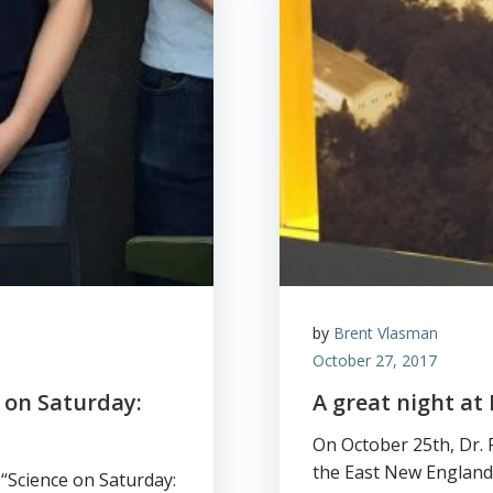
by
Brent Vlasman
October 27, 2017
 on Saturday:
A great night at
On October 25th, Dr.
the East New England
“Science on Saturday: